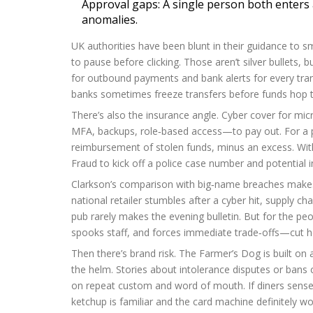
Approval gaps: A single person both enters
anomalies.
UK authorities have been blunt in their guidance to s
to pause before clicking. Those aren’t silver bullets, 
for outbound payments and bank alerts for every trans
banks sometimes freeze transfers before funds hop t
There’s also the insurance angle. Cyber cover for mic
MFA, backups, role‑based access—to pay out. For a p
reimbursement of stolen funds, minus an excess. Withou
Fraud to kick off a police case number and potential i
Clarkson’s comparison with big‑name breaches makes
national retailer stumbles after a cyber hit, supply chai
pub rarely makes the evening bulletin. But for the peopl
spooks staff, and forces immediate trade‑offs—cut hou
Then there’s brand risk. The Farmer’s Dog is built on 
the helm. Stories about intolerance disputes or bans 
on repeat custom and word of mouth. If diners sense f
ketchup is familiar and the card machine definitely wo