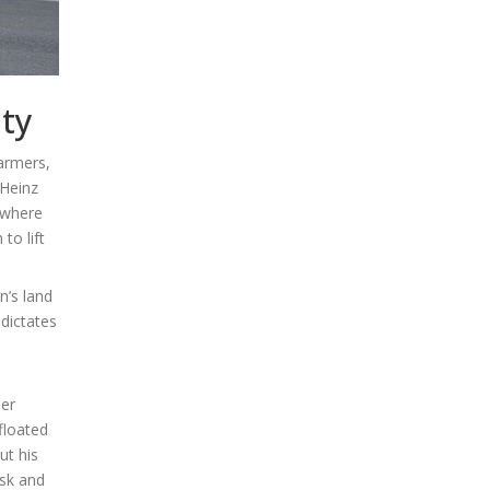
ity
farmers,
 Heinz
 where
to lift
n’s land
 dictates
ner
floated
ut his
isk and