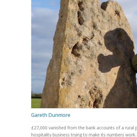
Gareth Dunmore
£27,000 vanished from the bank accounts of a rural p
hospitality business trying to make its numbers work