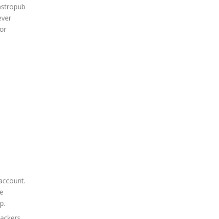
gastropub
ever
or
 account.
ne
p.
hackers