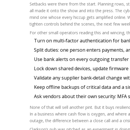
Setbacks were there from the start. Planning rows, st
all made it onto the show and into the press. The cyb
mind one whose every hiccup gets amplified online. Wh
tighten controls behind the scenes, the next few week
For other small operators reading this and wincing, the
Turn on multi‑factor authentication for ban
Split duties: one person enters payments, an
Use bank alerts on every outgoing transfer 
Lock down shared devices, update firmware 
Validate any supplier bank‑detail change wi
Keep offline backups of critical data and a si
Ask vendors about their own security: MFA s
None of that will sell another pint. But it buys resili
In a business where cash flow is oxygen, and where
outage, the difference between a close call and a cris
Clarkson’s pub was pitched as an experiment in doing