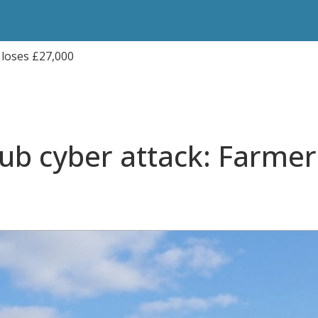
 loses £27,000
ub cyber attack: Farmer