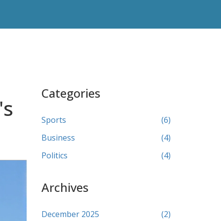
Categories
's
Sports
(6)
Business
(4)
Politics
(4)
Archives
December 2025
(2)