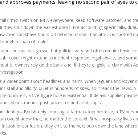
 and approves payments, leaving no second pair of eyes to c
mall firms: switch on MFA everywhere, keep software patched, and trai
but they shut down the easiest doors. For accounting specifically, dual
action can shave hours off detection time. If an attack is spotted qui
hrough a chain of mules.
ro‑businesses has grown, but policies vary and often require basic c
ub, cover might extend to incident response, legal advice, and some
t it, owners rely on the bank and, if they’re eligible, a claim with Ac
nvestigation.
 a wider point about headlines and harm. When Jaguar Land Rover o
ns stall and tills go quiet in hundreds of sites, so it leads the news. A 
e running it, a five‑figure hole is existential. It delays supplier payme
rs, shrink menus, push prices, or find fresh capital.
an identity—British‑only sourcing, a farm‑to‑fork promise, a TV person
can overshadow that, no matter the context. Small hospitality lives an
riction or confusion, they drift to the next pub down the lane where
rks.