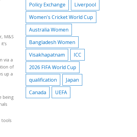
Policy Exchange
Liverpool
Women's Cricket World Cup
Australia Women
er, M&S
Bangladesh Women
it’s
Visakhapatnam
ICC
n via a
ation of
2026 FIFA World Cup
ws up a
qualification
Japan
Canada
UEFA
e being
nals
 tools