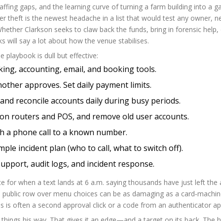
affing gaps, and the learning curve of turning a farm building into a 
er theft is the newest headache in a list that would test any owner, n
ether Clarkson seeks to claw back the funds, bring in forensic help, 
s will say a lot about how the venue stabilises.
 playbook is dull but effective:
king, accounting, email, and booking tools.
other approves. Set daily payment limits.
and reconcile accounts daily during busy periods.
on routers and POS, and remove old user accounts.
th a phone call to a known number.
mple incident plan (who to call, what to switch off).
upport, audit logs, and incident response.
ence for when a text lands at 6 a.m. saying thousands have just left the
 a public row over menu choices can be as damaging as a card‑machi
is is often a second approval click or a code from an authenticator ap
 things his way. That gives it an edge—and a target on its back. The 