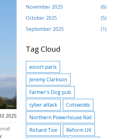
November 2025
(6)
October 2025
(5)
September 2025
(1)
Tag Cloud
escort paris
Jeremy Clarkson
Farmer's Dog pub
cyber attack
Cotswolds
10 2025
Northern Powerhouse Rail
small
Richard Tice
Reform UK
y