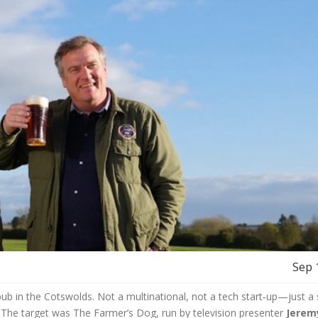
Sep 
ub in the Cotswolds. Not a multinational, not a tech start‑up—just a 
. The target was The Farmer’s Dog, run by television presenter
Jerem