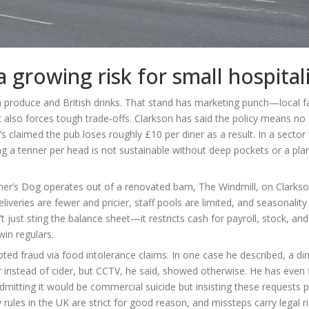
a growing risk for small hospital
tish produce and British drinks. That stand has marketing punch—local 
 also forces tough trade‑offs. Clarkson has said the policy means no
 claimed the pub loses roughly £10 per diner as a result. In a sector
ing a tenner per head is not sustainable without deep pockets or a plan 
er’s Dog operates out of a renovated barn, The Windmill, on Clarkso
liveries are fewer and pricier, staff pools are limited, and seasonality
t just sting the balance sheet—it restricts cash for payroll, stock, and
win regulars.
pted fraud via food intolerance claims. In one case he described, a di
eer instead of cider, but CCTV, he said, showed otherwise. He has even 
itting it would be commercial suicide but insisting these requests p
 rules in the UK are strict for good reason, and missteps carry legal r