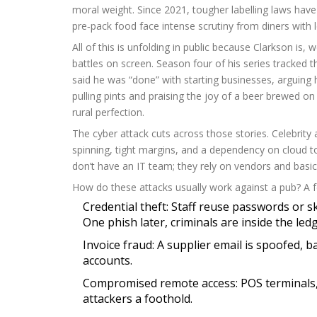
moral weight. Since 2021, tougher labelling laws hav
pre‑pack food face intense scrutiny from diners with 
All of this is unfolding in public because Clarkson is
battles on screen. Season four of his series tracked th
said he was “done” with starting businesses, arguing 
pulling pints and praising the joy of a beer brewed 
rural perfection.
The cyber attack cuts across those stories. Celebrity 
spinning, tight margins, and a dependency on cloud to
don’t have an IT team; they rely on vendors and basic
How do these attacks usually work against a pub? 
Credential theft: Staff reuse passwords or 
One phish later, criminals are inside the ledg
Invoice fraud: A supplier email is spoofed, 
accounts.
Compromised remote access: POS terminals, W
attackers a foothold.