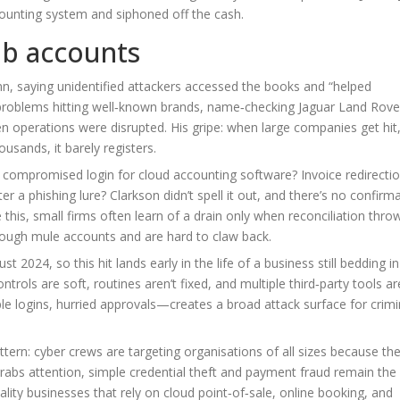
counting system and siphoned off the cash.
ub accounts
n, saying unidentified attackers accessed the books and “helped
r problems hitting well‑known brands, name‑checking Jaguar Land Rov
operations were disrupted. His gripe: when large companies get hit, 
usands, it barely registers.
a compromised login for cloud accounting software? Invoice redirectio
r a phishing lure? Clarkson didn’t spell it out, and there’s no confirm
 this, small firms often learn of a drain only when reconciliation thro
rough mule accounts and are hard to claw back.
2024, so this hit lands early in the life of a business still bedding in
rols are soft, routines aren’t fixed, and multiple third‑party tools ar
 logins, hurried approvals—creates a broad attack surface for crimi
tern: cyber crews are targeting organisations of all sizes because the
abs attention, simple credential theft and payment fraud remain the
ality businesses that rely on cloud point‑of‑sale, online booking, and