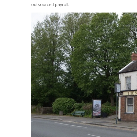
outsourced payroll.