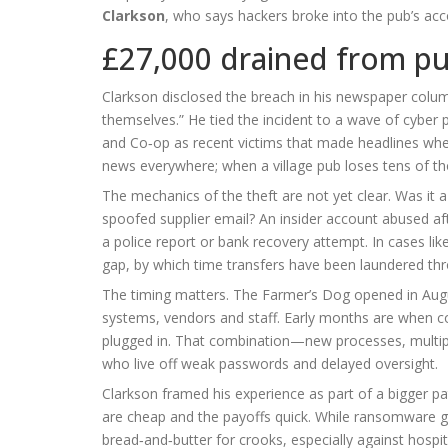
Clarkson
, who says hackers broke into the pub’s ac
£27,000 drained from p
Clarkson disclosed the breach in his newspaper colum
themselves.” He tied the incident to a wave of cybe
and Co‑op as recent victims that made headlines when 
news everywhere; when a village pub loses tens of tho
The mechanics of the theft are not yet clear. Was it 
spoofed supplier email? An insider account abused afte
a police report or bank recovery attempt. In cases like
gap, by which time transfers have been laundered th
The timing matters. The Farmer’s Dog opened in August 
systems, vendors and staff. Early months are when cont
plugged in. That combination—new processes, multiple
who live off weak passwords and delayed oversight.
Clarkson framed his experience as part of a bigger pat
are cheap and the payoffs quick. While ransomware gr
bread‑and‑butter for crooks, especially against hospit