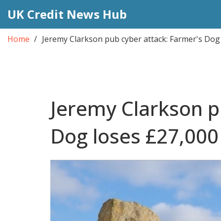
UK Credit News Hub
Home
Jeremy Clarkson pub cyber attack: Farmer's Dog
Jeremy Clarkson p
Dog loses £27,000