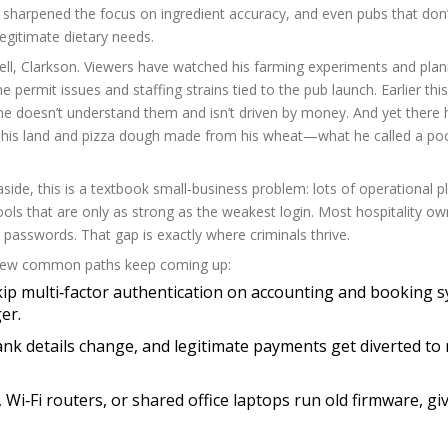
e sharpened the focus on ingredient accuracy, and even pubs that don’
legitimate dietary needs.
, well, Clarkson. Viewers have watched his farming experiments and pla
e permit issues and staffing strains tied to the pub launch. Earlier thi
he doesn’t understand them and isn’t driven by money. And yet there h
on his land and pizza dough made from his wheat—what he called a po
aside, this is a textbook small‑business problem: lots of operational p
ols that are only as strong as the weakest login. Most hospitality ow
 passwords. That gap is exactly where criminals thrive.
A few common paths keep coming up:
skip multi‑factor authentication on accounting and booking 
er.
bank details change, and legitimate payments get diverted to
i‑Fi routers, or shared office laptops run old firmware, gi