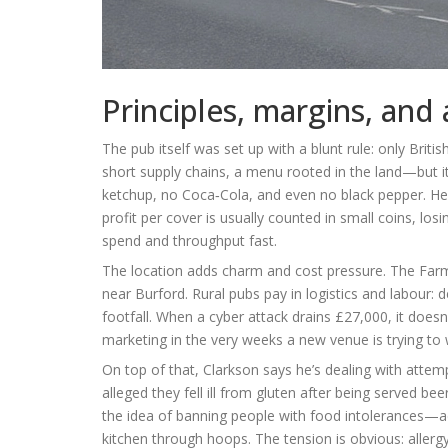
Principles, margins, and 
The pub itself was set up with a blunt rule: only Bri
short supply chains, a menu rooted in the land—but it
ketchup, no Coca‑Cola, and even no black pepper. He’s
profit per cover is usually counted in small coins, los
spend and throughput fast.
The location adds charm and cost pressure. The Farm
near Burford. Rural pubs pay in logistics and labour: de
footfall. When a cyber attack drains £27,000, it doesn’
marketing in the very weeks a new venue is trying to 
On top of that, Clarkson says he’s dealing with attem
alleged they fell ill from gluten after being served b
the idea of banning people with food intolerances—adm
kitchen through hoops. The tension is obvious: allergy