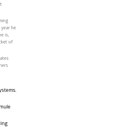
t
nning
s year he
e is,
cket of
lates
ners
systems.
 mule
ving