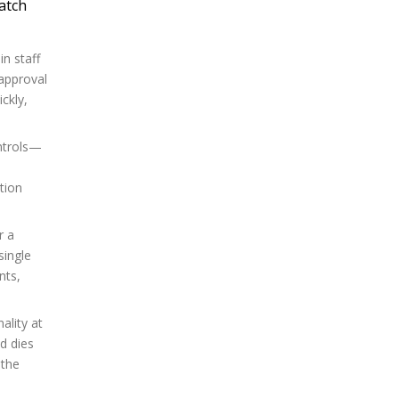
atch
n staff
 approval
ckly,
ontrols—
tion
r a
single
nts,
ality at
d dies
 the